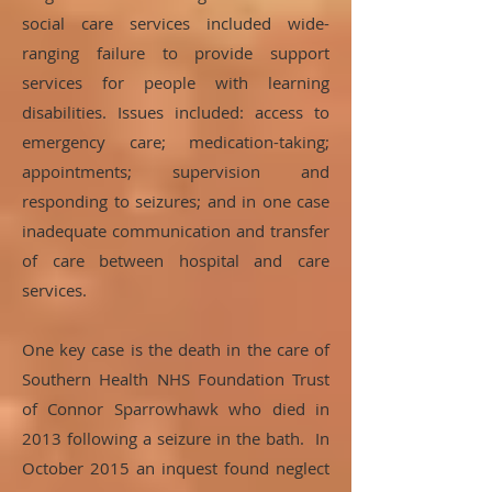
social care services included wide-
ranging failure to provide support
services for people with learning
disabilities. Issues included: access to
emergency care; medication-taking;
appointments; supervision and
responding to seizures; and in one case
inadequate communication and transfer
of care between hospital and care
services.
One key case is the death in the care of
Southern Health NHS Foundation Trust
of Connor Sparrowhawk who died in
2013 following a seizure in the bath. In
October 2015 an inquest found neglect