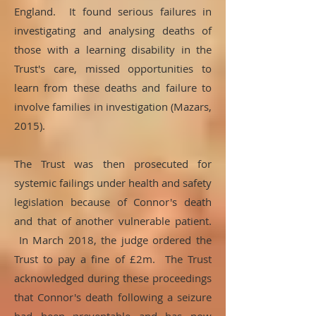
England. It found serious failures in
investigating and analysing deaths of
those with a learning disability in the
Trust's care, missed opportunities to
learn from these deaths and failure to
involve families in investigation (Mazars,
2015).
The Trust was then prosecuted for
systemic failings under health and safety
legislation because of Connor's death
and that of another vulnerable patient.
In March 2018, the judge ordered the
Trust to pay a fine of £2m. The Trust
acknowledged during these proceedings
that Connor's death following a seizure