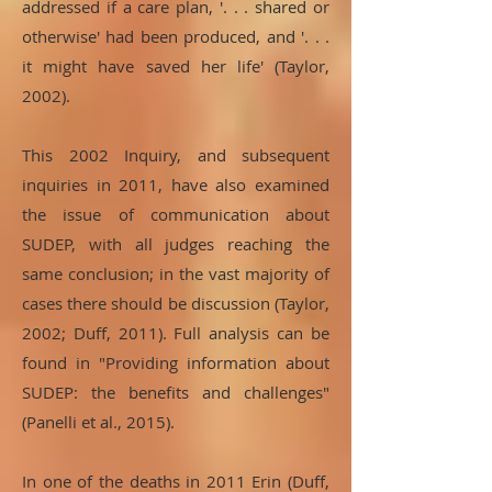
addressed if a care plan, '. . . shared or
otherwise' had been produced, and '. . .
it might have saved her life' (Taylor,
2002).
This 2002 Inquiry, and subsequent
inquiries in 2011, have also examined
the issue of communication about
SUDEP, with all judges reaching the
same conclusion; in the vast majority of
cases there should be discussion (Taylor,
2002; Duff, 2011). Full analysis can be
found in "Providing information about
SUDEP: the benefits and challenges"
(Panelli et al., 2015).
In one of the deaths in 2011 Erin (Duff,