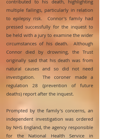
contributed to his death, highlighting
multiple failings, particularly in relation
to epilepsy risk. Connor's family had
pressed successfully for the inquest to
be held with a jury to examine the wider
circumstances of his death. Although
Connor died by drowning, the Trust
originally said that his death was from
natural causes and so did not need
investigation. The coroner made a
regulation 28 (prevention of future
deaths) report after the inquest.
Prompted by the family's concerns, an
independent investigation was ordered
by NHS England, the agency responsible
for the National Health Service in