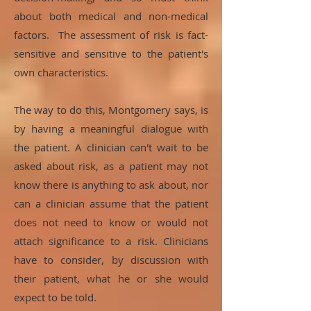
about both medical and non-medical
factors. The assessment of risk is fact-
sensitive and sensitive to the patient's
own characteristics.
The way to do this, Montgomery says, is
by having a meaningful dialogue with
the patient. A clinician can't wait to be
asked about risk, as a patient may not
know there is anything to ask about, nor
can a clinician assume that the patient
does not need to know or would not
attach significance to a risk. Clinicians
have to consider, by discussion with
their patient, what he or she would
expect to be told.