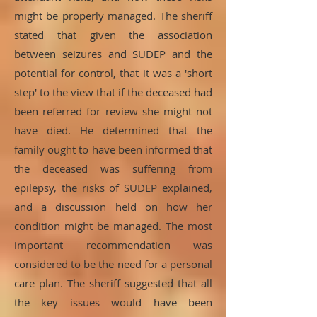
might be properly managed. The sheriff
stated that given the association
between seizures and SUDEP and the
potential for control, that it was a 'short
step' to the view that if the deceased had
been referred for review she might not
have died. He determined that the
family ought to have been informed that
the deceased was suffering from
epilepsy, the risks of SUDEP explained,
and a discussion held on how her
condition might be managed. The most
important recommendation was
considered to be the need for a personal
care plan. The sheriff suggested that all
the key issues would have been