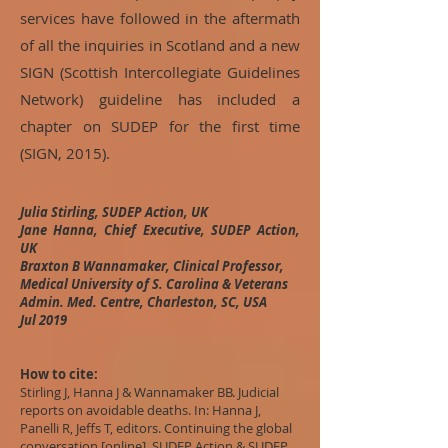
services have followed in the aftermath
of all the inquiries in Scotland and a new
SIGN (Scottish Intercollegiate Guidelines
Network) guideline has included a
chapter on SUDEP for the first time
(SIGN, 2015).
Julia Stirling, SUDEP Action, UK
Jane Hanna, Chief Executive, SUDEP Action,
UK
Braxton B Wannamaker, Clinical Professor,
Medical University of S. Carolina & Veterans
Admin. Med. Centre, Charleston, SC, USA
Jul 2019
How to cite:
Stirling J, Hanna J & Wannamaker BB. Judicial
reports on avoidable deaths. In: Hanna J,
Panelli R, Jeffs T, editors. Continuing the global
conversation [online]. SUDEP Action & SUDEP