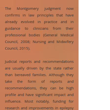
The Montgomery judgment now
confirms in law principles that have
already evolved in practice and in
guidance to clinicians from their
professional bodies (General Medical
Council, 2008; Nursing and Midwifery
Council, 2015).
Judicial reports and recommendations
are usually driven by the state rather
than bereaved families. Although they
take the form of reports and
recommendations, they can be high
profile and have significant impact and
influence. Most notably, funding for
research and improvements in epilepsy