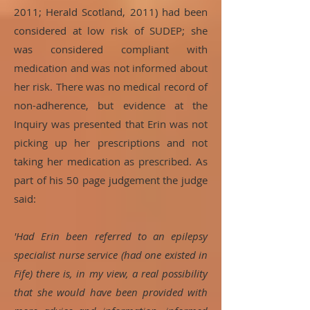
2011; Herald Scotland, 2011) had been
considered at low risk of SUDEP; she
was considered compliant with
medication and was not informed about
her risk. There was no medical record of
non-adherence, but evidence at the
Inquiry was presented that Erin was not
picking up her prescriptions and not
taking her medication as prescribed. As
part of his 50 page judgement the judge
said:
'
Had Erin been referred to an epilepsy
specialist nurse service (had one existed in
Fife) there is, in my view, a real possibility
that she would have been provided with