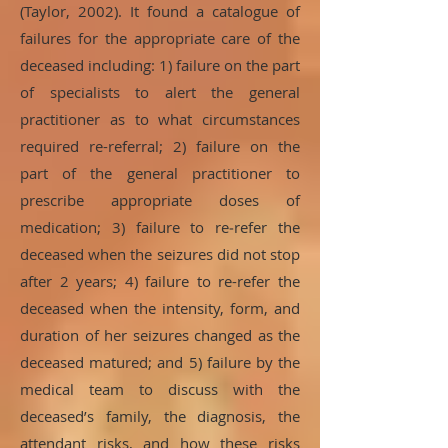
(Taylor, 2002). It found a catalogue of
failures for the appropriate care of the
deceased including: 1) failure on the part
of specialists to alert the general
practitioner as to what circumstances
required re-referral; 2) failure on the
part of the general practitioner to
prescribe appropriate doses of
medication; 3) failure to re‑refer the
deceased when the seizures did not stop
after 2 years; 4) failure to re-refer the
deceased when the intensity, form, and
duration of her seizures changed as the
deceased matured; and 5) failure by the
medical team to discuss with the
deceased’s family, the diagnosis, the
attendant risks, and how these risks