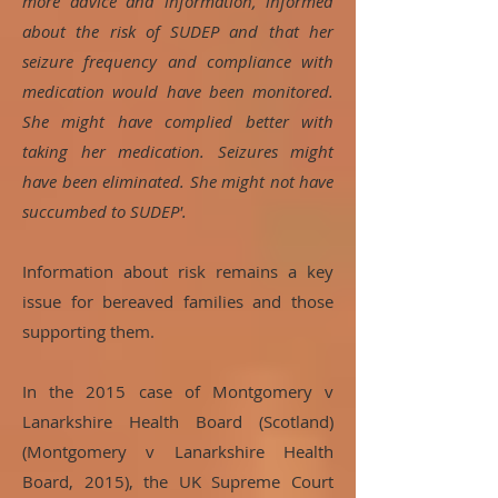
more advice and information, informed
about the risk of SUDEP and that her
seizure frequency and compliance with
medication would have been monitored.
She might have complied better with
taking her medication. Seizures might
have been eliminated. She might not have
succumbed to SUDEP'.
Information about risk remains a key
issue for bereaved families and those
supporting them.
In the 2015 case of Montgomery v
Lanarkshire Health Board (Scotland)
(Montgomery v Lanarkshire Health
Board, 2015), the UK Supreme Court