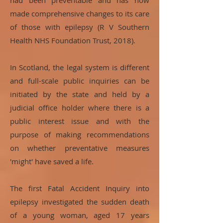
had been preventable and has now
made comprehensive changes to its care
of those with epilepsy (R V Southern
Health NHS Foundation Trust, 2018).
In Scotland, the legal system is different
and full-scale public inquiries can be
initiated by the state and held by a
judicial office holder where there is a
public interest issue and with the
purpose of making recommendations
on whether preventative measures
'might' have saved a life.
The first Fatal Accident Inquiry into
epilepsy investigated the sudden death
of a young woman, aged 17 years