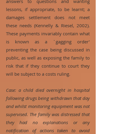
answers to questions and wanting
lessons, if appropriate, to be learnt; a
damages settlement does not meet
these needs (Kennelly & Riesel, 2002).
These payments invariably contain what
is known as a `gagging order’
preventing the case being discussed in
public, as well as exposing the family to
risk that if they continue to court they
will be subject to a costs ruling.
Case: a child died overnight in hospital
following drugs being withdrawn that day
and whilst monitoring equipment was not
supervised. The family was distressed that
they had no explanations or any
notification of actions taken to avoid