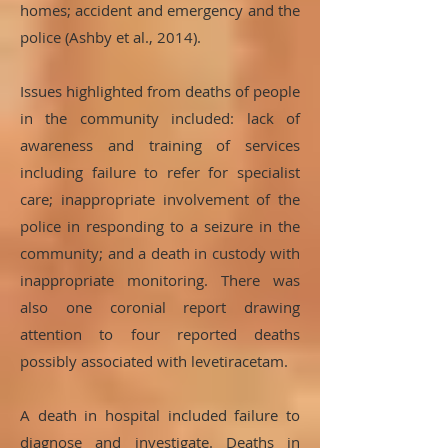
homes; accident and emergency and the
police (Ashby et al., 2014).
Issues highlighted from deaths of people
in the community included: lack of
awareness and training of services
including failure to refer for specialist
care; inappropriate involvement of the
police in responding to a seizure in the
community; and a death in custody with
inappropriate monitoring. There was
also one coronial report drawing
attention to four reported deaths
possibly associated with levetiracetam.
A death in hospital included failure to
diagnose and investigate. Deaths in