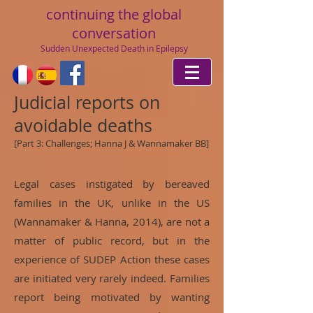
continuing
the global
conversation
Sudden Unexpected Death in Epilepsy
Judicial reports on
avoidable deaths
[Part 3: Challenges;
Hanna J & Wannamaker BB
]
Legal cases instigated by bereaved
families in the UK, unlike in the US
(Wannamaker & Hanna, 2014), are not a
matter of public record, but in the
experience of SUDEP Action these cases
are initiated very rarely indeed. Families
report being motivated by wanting