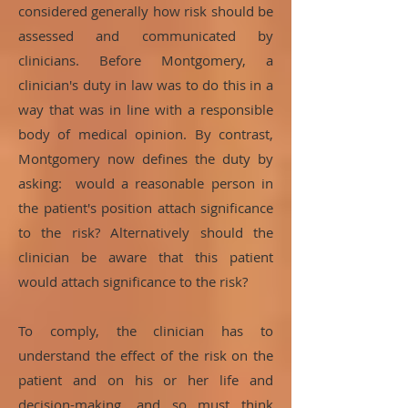
considered generally how risk should be
assessed and communicated by
clinicians. Before Montgomery, a
clinician's duty in law was to do this in a
way that was in line with a responsible
body of medical opinion. By contrast,
Montgomery now defines the duty by
asking: would a reasonable person in
the patient's position attach significance
to the risk? Alternatively should the
clinician be aware that this patient
would attach significance to the risk?
To comply, the clinician has to
understand the effect of the risk on the
patient and on his or her life and
decision-making, and so must think