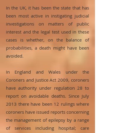
In the UK, it has been the state that has
been most active in instigating judicial
investigations on matters of public
interest and the legal test used in these
cases is whether, on the balance of
probabilities, a death might have been
avoided.
In England and Wales under the
Coroners and Justice Act 2009, coroners
have authority under regulation 28 to
report on avoidable deaths. Since July
2013 there have been 12 rulings where
coroners have issued reports concerning
the management of epilepsy by a range
of services including hospital; care