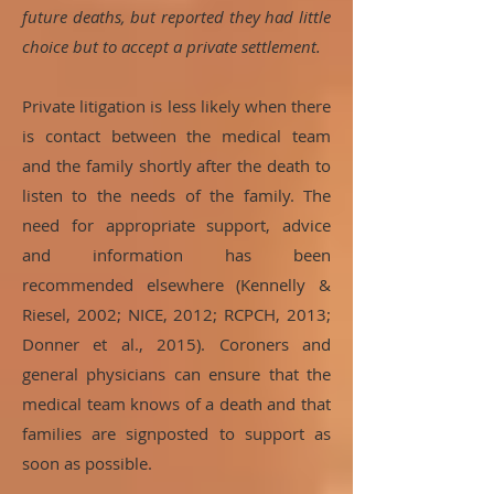
future deaths, but reported they had little
choice but to accept a private settlement.
Private litigation is less likely when there
is contact between the medical team
and the family shortly after the death to
listen to the needs of the family. The
need for appropriate support, advice
and information has been
recommended elsewhere (Kennelly &
Riesel, 2002; NICE, 2012; RCPCH, 2013;
Donner et al., 2015). Coroners and
general physicians can ensure that the
medical team knows of a death and that
families are signposted to support as
soon as possible.