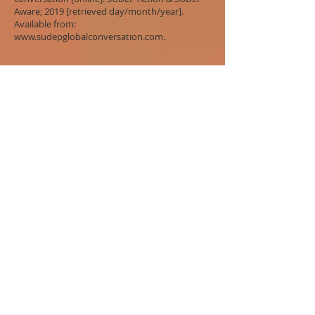
Aware; 2019 [retrieved day/month/year].
Available from:
www.sudepglobalconversation.com
.
References
Ashby S & Hanna J.
Coroners’ rulings on
avoidable epilepsy-related deaths
. UK: SUDEP
Action; 2014.
Donner EJ, Osland K, Leach JP, Waddell B, Duncan
S, Nashef L, et al. The aftermath of SUDEP:
lessons learned and the road forward.
Epilepsia;57 (Suppl 1);46-53.
Duff AJM. Determination of Sheriff Alistair Duff,
Sheriff of Tayside Central and Fife at Dundee.
Inquiry held under Fatal Accidents and
Sudden Deaths Inquiry (Scotland) Act 1976
into the deaths of Erin Casey and Christina
Fiorre Ilia
. 2011.
General Medical Council.
Consent: patients
and doctors making decision together
. UK:
General Medical Council; 2008.