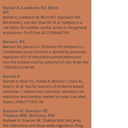
Bardai A, Lamberts RJ, Blom
MT,
Bardai A, Lamberts RJ, Blom MT, Spanjaart AM,
Berdowski J, van der Staal SR, et al. Epilepsy is a
risk factor for sudden cardiac arrest in the general
population. PLoS One 2012;7(8):e42749.
Barraco RA
Barraco RA, Janusz CA, Schoener EP, Simpson LL.
Cardiorespiratory function is altered by picomole
injections of 5'-N-ethylcarboxamidoadenosine
into the nucleus tractus solitarius of rats. Brain Res
1990;507(2):234-46.
Barratt A
Barratt A, Wyer PC, Hatala R, McGinn T, Dans AL,
Keitz S, et al. Tips for learners of evidence-based
medicine: 1. relative risk reduction, absolute risk
reduction and number needed to treat. Can Med
Assoc J 2004;171:353–58.
Basheer R, Strecker RE,
Thakkar MM, McCarley RW
Basheer R, Strecker RE, Thakkar MM, McCarley
RW. Adenosine and sleep-wake regulation. Prog