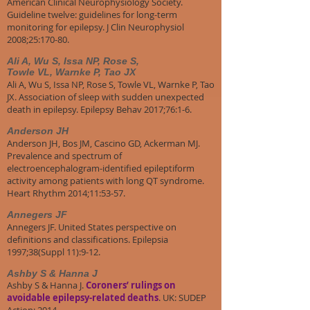
American Clinical Neurophysiology Society.
Guideline twelve: guidelines for long-term
monitoring for epilepsy. J Clin Neurophysiol
2008;25:170-80.
Ali A, Wu S, Issa NP, Rose S,
Towle VL, Warnke P, Tao JX
Ali A, Wu S, Issa NP, Rose S, Towle VL, Warnke P, Tao
JX. Association of sleep with sudden unexpected
death in epilepsy. Epilepsy Behav 2017;76:1-6.
Anderson JH
Anderson JH, Bos JM, Cascino GD, Ackerman MJ.
Prevalence and spectrum of
electroencephalogram-identified epileptiform
activity among patients with long QT syndrome.
Heart Rhythm 2014;11:53-57.
Annegers JF
Annegers JF. United States perspective on
definitions and classifications. Epilepsia
1997;38(Suppl 11):9-12.
Ashby S & Hanna J
Ashby S & Hanna J.
Coroners’ rulings on
avoidable epilepsy-related deaths
. UK: SUDEP