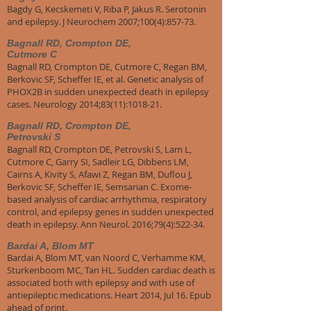
Bagdy G, Kecskemeti V, Riba P, Jakus R. Serotonin
and epilepsy. J Neurochem 2007;100(4):857-73.
Bagnall RD, Crompton DE,
Cutmore C
Bagnall RD, Crompton DE, Cutmore C, Regan BM,
Berkovic SF, Scheffer IE, et al. Genetic analysis of
PHOX2B in sudden unexpected death in epilepsy
cases. Neurology 2014;83(11):1018-21.
Bagnall RD, Crompton DE,
Petrovski S
Bagnall RD, Crompton DE, Petrovski S, Lam L,
Cutmore C, Garry SI, Sadleir LG, Dibbens LM,
Cairns A, Kivity S, Afawi Z, Regan BM, Duflou J,
Berkovic SF, Scheffer IE, Semsarian C. Exome-
based analysis of cardiac arrhythmia, respiratory
control, and epilepsy genes in sudden unexpected
death in epilepsy. Ann Neurol. 2016;79(4):522-34.
Bardai A, Blom MT
Bardai A, Blom MT, van Noord C, Verhamme KM,
Sturkenboom MC, Tan HL. Sudden cardiac death is
associated both with epilepsy and with use of
antiepileptic medications. Heart 2014, Jul 16. Epub
ahead of print.