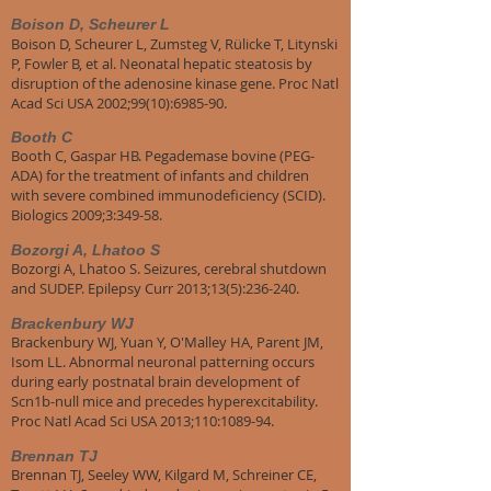
Boison D, Scheurer L
Boison D, Scheurer L, Zumsteg V, Rülicke T, Litynski
P, Fowler B, et al. Neonatal hepatic steatosis by
disruption of the adenosine kinase gene. Proc Natl
Acad Sci USA 2002;99(10):6985-90.
Booth C
Booth C, Gaspar HB. Pegademase bovine (PEG-
ADA) for the treatment of infants and children
with severe combined immunodeficiency (SCID).
Biologics 2009;3:349-58.
Bozorgi A, Lhatoo S
Bozorgi A, Lhatoo S. Seizures, cerebral shutdown
and SUDEP. Epilepsy Curr 2013;13(5):236-240.
Brackenbury WJ
Brackenbury WJ, Yuan Y, O'Malley HA, Parent JM,
Isom LL. Abnormal neuronal patterning occurs
during early postnatal brain development of
Scn1b-null mice and precedes hyperexcitability.
Proc Natl Acad Sci USA 2013;110:1089-94.
Brennan TJ
Brennan TJ, Seeley WW, Kilgard M, Schreiner CE,