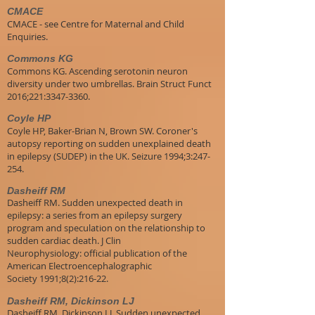
CMACE
CMACE - see Centre for Maternal and Child
Enquiries.
Commons KG
Commons KG. Ascending serotonin neuron
diversity under two umbrellas. Brain Struct Funct
2016;221:3347-3360.
Coyle HP
Coyle HP, Baker-Brian N, Brown SW. Coroner's
autopsy reporting on sudden unexplained death
in epilepsy (SUDEP) in the UK. Seizure 1994;3:247-
254.
Dasheiff RM
Dasheiff RM. Sudden unexpected death in
epilepsy: a series from an epilepsy surgery
program and speculation on the relationship to
sudden cardiac death. J Clin
Neurophysiology: official publication of the
American Electroencephalographic
Society 1991;8(2):216-22.
Dasheiff RM, Dickinson LJ
Dasheiff RM, Dickinson LJ. Sudden unexpected