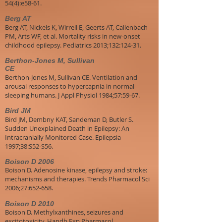
54(4):e58-61.
Berg AT
Berg AT, Nickels K, Wirrell E, Geerts AT, Callenbach
PM, Arts WF, et al. Mortality risks in new-onset
childhood epilepsy. Pediatrics 2013;132:124-31.
Berthon-Jones M, Sullivan
CE
Berthon-Jones M, Sullivan CE. Ventilation and
arousal responses to hypercapnia in normal
sleeping humans. J Appl Physiol 1984;57:59-67.
Bird JM
Bird JM, Dembny KAT, Sandeman D, Butler S.
Sudden Unexplained Death in Epilepsy: An
Intracranially Monitored Case. Epilepsia
1997;38:S52-S56.
Boison D 2006
Boison D. Adenosine kinase, epilepsy and stroke:
mechanisms and therapies. Trends Pharmacol Sci
2006;27:652-658.
Boison D 2010
Boison D. Methylxanthines, seizures and
excitotoxicity. Handb Exp Pharmacol