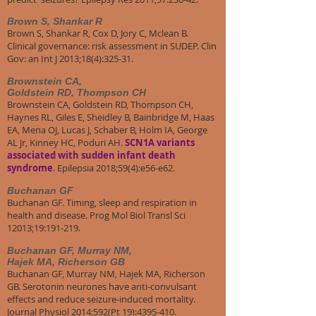
Brown S, Shankar R
Brown S, Shankar R, Cox D, Jory C, Mclean B.
Clinical governance: risk assessment in SUDEP. Clin
Gov: an Int J 2013;18(4):325-31.
Brownstein CA,
Goldstein RD, Thompson CH
Brownstein CA, Goldstein RD, Thompson CH,
Haynes RL, Giles E, Sheidley B, Bainbridge M, Haas
EA, Mena OJ, Lucas J, Schaber B, Holm IA, George
AL Jr, Kinney HC, Poduri AH.
SCN1A variants
associated with sudden infant death
syndrome
. Epilepsia 2018;59(4):e56-e62.
​Buchanan GF
Buchanan GF. Timing, sleep and respiration in
health and disease. Prog Mol Biol Transl Sci
12013;19:191-219.
​Buchanan GF, Murray NM,
Hajek MA, Richerson GB
Buchanan GF, Murray NM, Hajek MA, Richerson
GB. Serotonin neurones have anti-convulsant
effects and reduce seizure-induced mortality.
Journal Physiol 2014;592(Pt 19):4395-410.