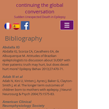
continuing
the global
conversation
Sudden Unexpected Death in Epilepsy
Bibliography
Abdalla IG
Abdalla IG, Scorza CA, Cavalheiro EA, de
Albuquerque M. Attitudes of Brazilian
epileptologists to discussion about SUDEP with
their patients: truth may hurt, but does deceit
hurt more? Epilepsy Behav 2013;27:470-71.
Adab N et al
Adab N, Kini U, Vinten J, Ayres J, Baker G, Clayton-
Smith J, et al. The longer term outcomes of
children born to mothers with epilepsy. J Neurol
Neurosurg & Psych 2004;75:1575-83.
American Clinical
Neurophysiology Society