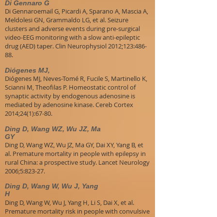
Di Gennaro G
Di Gennaroemail G, Picardi A, Sparano A, Mascia A,
Meldolesi GN, Grammaldo LG, et al. Seizure
clusters and adverse events during pre-surgical
video-EEG monitoring with a slow anti-epileptic
drug (AED) taper. Clin Neurophysiol 2012;123:486-
88.
Diógenes MJ,
Diógenes MJ, Neves-Tomé R, Fucile S, Martinello K,
Scianni M, Theofilas P. Homeostatic control of
synaptic activity by endogenous adenosine is
mediated by adenosine kinase. Cereb Cortex
2014;24(1):67-80.
Ding D, Wang WZ, Wu JZ, Ma
GY
Ding D, Wang WZ, Wu JZ, Ma GY, Dai XY, Yang B, et
al. Premature mortality in people with epilepsy in
rural China: a prospective study. Lancet Neurology
2006;5:823-27.
Ding D, Wang W, Wu J, Yang
H
Ding D, Wang W, Wu J, Yang H, Li S, Dai X, et al.
Premature mortality risk in people with convulsive