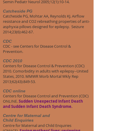
Semin Pediatr Neurol 2005;12(1):10-14.
Catcheside PG
Catcheside PG, Mohtar AA, Reynolds KJ. Airflow
resistance and CO2 rebreathing properties of anti-
asphyxia pillows designed for epilepsy. Seizure
2014;23(6):462-67.
CDC
CDC - see Centers for Disease Control &
Prevention.
CDC 2010
Centers for Disease Control & Prevention (CDC)
2010. Comorbidity in adults with epilepsy--United
States, 2010. MMWR Morb Mortal Wkly Rep
2013;62(43):849-53.
CDC online
Centers for Disease Control and Prevention (CDC)
ONLINE.
Sudden Unexpected Infant Death
and Sudden Infant Death Syndrome.
Centre for Maternal and
Child Enquiries
Centre for Maternal and Child Enquiries
(CMACE).
Saving mothers’ lives: reviewing