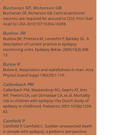
Buchanan GF, Richerson GB
Buchanan GF, Richerson GB. Central serotonin
neurons are required for arousal to CO2. Proc Natl
Acad Sci USA 2010;107:16354-16359.
Buelow JM
Buelow JM, Privitera M, Levisohn P, Barkley GL. A
description of current practice in epilepsy
monitoring units. Epilepsy Behav 2009;15(3):308-
13.
Bulow K
Bulow K. Respiration and wakefulness in man. Acta
Physiol Scand Suppl 1963;59:1-110.
Callenbach PM
Callenbach PM, Westendorp RG, Geerts AT, Arts
WF, Peeters EA, van Donselaar CA, et al. Mortality
risk in children with epilepsy: the Dutch study of
epilepsy in childhood. Pediatrics 2001;107(6):1259-
63.
Camfield P
Camfield P, Camfield C. Sudden unexpected death
in people with epilepsy: a pediatric perspective.