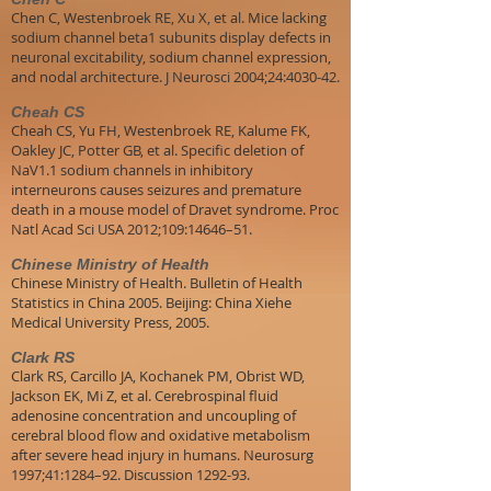
Chen C, Westenbroek RE, Xu X, et al. Mice lacking
sodium channel beta1 subunits display defects in
neuronal excitability, sodium channel expression,
and nodal architecture. J Neurosci 2004;24:4030-42.
Cheah CS
Cheah CS, Yu FH, Westenbroek RE, Kalume FK,
Oakley JC, Potter GB, et al. Specific deletion of
NaV1.1 sodium channels in inhibitory
interneurons causes seizures and premature
death in a mouse model of Dravet syndrome. Proc
Natl Acad Sci USA 2012;109:14646–51.
Chinese Ministry of Health
Chinese Ministry of Health. Bulletin of Health
Statistics in China 2005. Beijing: China Xiehe
Medical University Press, 2005.
Clark RS
Clark RS, Carcillo JA, Kochanek PM, Obrist WD,
Jackson EK, Mi Z, et al. Cerebrospinal fluid
adenosine concentration and uncoupling of
cerebral blood flow and oxidative metabolism
after severe head injury in humans. Neurosurg
1997;41:1284–92. Discussion 1292-93.