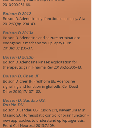
2010;200:251-66.
Boison D 2012
Boison D. Adenosine dysfunction in epilepsy. Glia
2012;60(8):1234–43.
Boison D 2013a
Boison D. Adenosine and seizure termination:
endogenous mechanisms. Epilepsy Curr
2013a;13(1):35-37.
Boison D 2013b
Boison D. Adenosine kinase: exploitation for
therapeutic gain. Pharma Rev 2013b;65:906-43.
Boison D, Chen JF
Boison D, Chen JF, Fredholm BB. Adenosine
signalling and function in glial cells. Cell Death
Differ 2010;17:1071-82.
Boison D, Sandau US,
Ruskin DN,
Boison D, Sandau US, Ruskin DN, Kawamura M Jr,
Masino SA. Homeostatic control of brain function -
new approaches to understand epileptogenesis.
Front Cell Neurosci 2013;7:109.