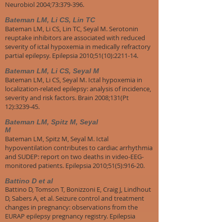
Neurobiol 2004;73:379-396.
Bateman LM, Li CS, Lin TC
Bateman LM, Li CS, Lin TC, Seyal M. Serotonin
reuptake inhibitors are associated with reduced
severity of ictal hypoxemia in medically refractory
partial epilepsy. Epilepsia 2010;51(10):2211-14.
Bateman LM, Li CS, Seyal M
Bateman LM, Li CS, Seyal M. Ictal hypoxemia in
localization-related epilepsy: analysis of incidence,
severity and risk factors. Brain 2008;131(Pt
12):3239-45.
Bateman LM, Spitz M, Seyal
M
Bateman LM, Spitz M, Seyal M. Ictal
hypoventilation contributes to cardiac arrhythmia
and SUDEP: report on two deaths in video-EEG-
monitored patients. Epilepsia 2010;51(5):916-20.
Battino D et al
Battino D, Tomson T, Bonizzoni E, Craig J, Lindhout
D, Sabers A, et al. Seizure control and treatment
changes in pregnancy: observations from the
EURAP epilepsy pregnancy registry. Epilepsia