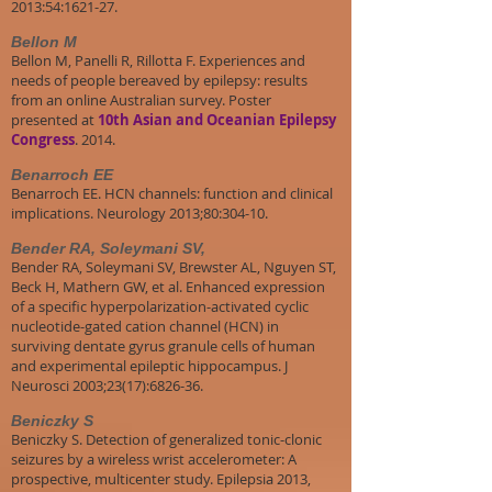
2013:54:1621-27.
Bellon M
Bellon M, Panelli R, Rillotta F. Experiences and
needs of people bereaved by epilepsy: results
from an online Australian survey. Poster
presented at
10th Asian and Oceanian Epilepsy
Congress
. 2014.
Benarroch EE
Benarroch EE. HCN channels: function and clinical
implications. Neurology 2013;80:304-10.
Bender RA, Soleymani SV,
Bender RA, Soleymani SV, Brewster AL, Nguyen ST,
Beck H, Mathern GW, et al. Enhanced expression
of a specific hyperpolarization-activated cyclic
nucleotide-gated cation channel (HCN) in
surviving dentate gyrus granule cells of human
and experimental epileptic hippocampus. J
Neurosci 2003;23(17):6826-36.
Beniczky S
Beniczky S. Detection of generalized tonic-clonic
seizures by a wireless wrist accelerometer: A
prospective, multicenter study. Epilepsia 2013,