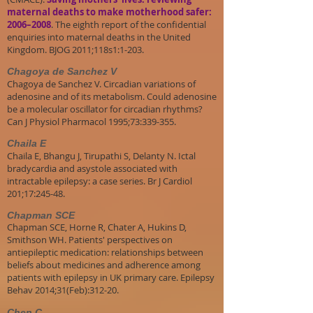
maternal deaths to make motherhood safer:
2006–2008
. The eighth report of the confidential
enquiries into maternal deaths in the United
Kingdom. BJOG 2011;118s1:1-203.
Chagoya de Sanchez V
Chagoya de Sanchez V. Circadian variations of
adenosine and of its metabolism. Could adenosine
be a molecular oscillator for circadian rhythms?
Can J Physiol Pharmacol 1995;73:339-355.
Chaila E
Chaila E, Bhangu J, Tirupathi S, Delanty N. Ictal
bradycardia and asystole associated with
intractable epilepsy: a case series. Br J Cardiol
201;17:245-48.
Chapman SCE
Chapman SCE, Horne R, Chater A, Hukins D,
Smithson WH. Patients' perspectives on
antiepileptic medication: relationships between
beliefs about medicines and adherence among
patients with epilepsy in UK primary care. Epilepsy
Behav 2014;31(Feb):312-20.
Chen C