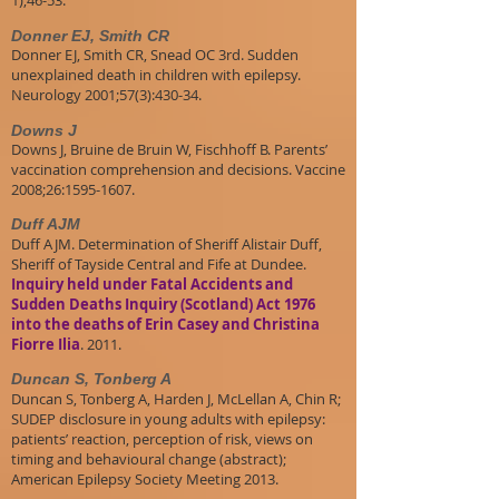
1);46-53.
Donner EJ, Smith CR
Donner EJ, Smith CR, Snead OC 3rd. Sudden
unexplained death in children with epilepsy.
Neurology 2001;57(3):430-34.
Downs J
Downs J, Bruine de Bruin W, Fischhoff B. Parents’
vaccination comprehension and decisions. Vaccine
2008;26:1595-1607.
Duff AJM
Duff AJM. Determination of Sheriff Alistair Duff,
Sheriff of Tayside Central and Fife at Dundee.
Inquiry held under Fatal Accidents and
Sudden Deaths Inquiry (Scotland) Act 1976
into the deaths of Erin Casey and Christina
Fiorre Ilia
. 2011.
Duncan S, Tonberg A
Duncan S, Tonberg A, Harden J, McLellan A, Chin R;
SUDEP disclosure in young adults with epilepsy:
patients’ reaction, perception of risk, views on
timing and behavioural change (abstract);
American Epilepsy Society Meeting 2013.