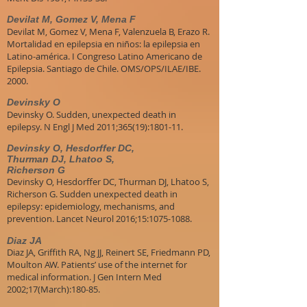
Devilat M, Gomez V, Mena F
Devilat M, Gomez V, Mena F, Valenzuela B, Erazo R.
Mortalidad en epilepsia en niños: la epilepsia en
Latino-américa. I Congreso Latino Americano de
Epilepsia. Santiago de Chile. OMS/OPS/ILAE/IBE.
2000.
Devinsky O
Devinsky O. Sudden, unexpected death in
epilepsy. N Engl J Med 2011;365(19):1801-11.
Devinsky O, Hesdorffer DC,
Thurman DJ, Lhatoo S,
Richerson G
Devinsky O, Hesdorffer DC, Thurman DJ, Lhatoo S,
Richerson G. Sudden unexpected death in
epilepsy: epidemiology, mechanisms, and
prevention. Lancet Neurol 2016;15:1075-1088.
Diaz JA
Diaz JA, Griffith RA, Ng JJ, Reinert SE, Friedmann PD,
Moulton AW. Patients’ use of the internet for
medical information. J Gen Intern Med
2002;17(March):180-85.