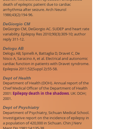
death of epileptic patient due to cardiac
arrhythmia after seizure. Arch Neurol
1986;43(2):194-96.
DeGiorgio CM
DeGiorgio CM, DeGiorgio AC. SUDEP and heart rate
variability. Epilepsy Res 2010;90(3):309-10; author
reply 311-12.
Delogu AB
Delogu AB, Spinelli A, Battaglia D, Dravet C, De
Nisco A, Saracino A, et al. Electrical and autonomic
cardiac function in patients with Dravet syndrome.
Epilepsia 2011;52(Suppl 2):55-58.
Dept of Health
Department of Health (DOH). Annual report of the
Chief Medical Officer of the Department of Health
2001:
Epilepsy death in the shadows
. UK: DOH;
2001.
Dept of Psychiatry
Department of Psychiatry, Sichuan Medical School.
Investigative report on the incidence of epilepsy in
a population of 420,000 in Sichuan. Chin J Nerv
Ment Dis 1981;14:135-38.