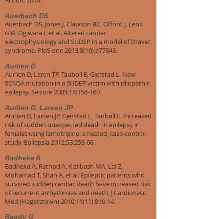
Action; 2014.
Auerbach DS
Auerbach DS, Jones J, Clawson BC, Offord J, Lenk
GM, Ogiwara I, et al. Altered cardiac
electrophysiology and SUDEP in a model of Dravet
syndrome. PloS one 2013;8(10):e77843.
Aurlien D
Aurlien D, Leren TP, Tauboll E, Gjerstad L. New
SCN5A mutation in a SUDEP victim with idiopathic
epilepsy. Seizure 2009;18:158-160.
Aurlien D, Larsen JP
Aurlien D, Larsen JP, Gjerstad L, Taubøll E. Increased
risk of sudden unexpected death in epilepsy in
females using lamotrigine: a nested, case-control
study. Epilepsia 2012;53:258-66.
Badheka A
Badheka A, Rathod A, Kizilbash MA, Lai Z,
Mohamad T, Shah A, et al. Epileptic patients who
survived sudden cardiac death have increased risk
of recurrent arrhythmias and death. J Cardiovasc
Med (Hagerstown) 2010;11(11):810-14.
Bagdy G