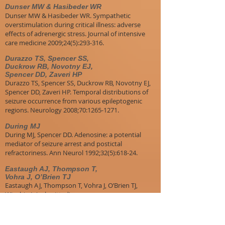
Dunser MW & Hasibeder WR
Dunser MW & Hasibeder WR. Sympathetic
overstimulation during critical illness: adverse
effects of adrenergic stress. Journal of intensive
care medicine 2009;24(5):293-316.
Durazzo TS, Spencer SS,
Duckrow RB, Novotny EJ,
Spencer DD, Zaveri HP
Durazzo TS, Spencer SS, Duckrow RB, Novotny EJ,
Spencer DD, Zaveri HP. Temporal distributions of
seizure occurrence from various epileptogenic
regions. Neurology 2008;70:1265-1271.
During MJ
During MJ, Spencer DD. Adenosine: a potential
mediator of seizure arrest and postictal
refractoriness. Ann Neurol 1992;32(5):618-24.
Eastaugh AJ, Thompson T,
Vohra J, O’Brien TJ
Eastaugh AJ, Thompson T, Vohra J, O’Brien TJ,
Winship I. (submitted)
​Edey S
Edey S, Moran N, Nashef L. SUDEP and epilepsy-