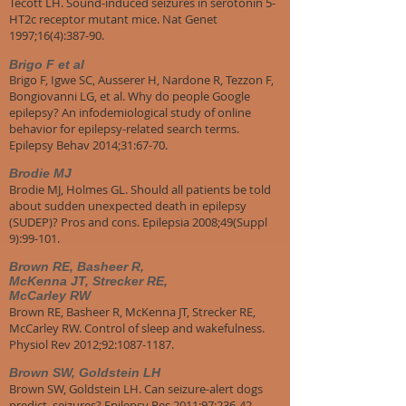
Tecott LH. Sound-induced seizures in serotonin 5-
HT2c receptor mutant mice. Nat Genet
1997;16(4):387-90.
Brigo F et al
Brigo F, Igwe SC, Ausserer H, Nardone R, Tezzon F,
Bongiovanni LG, et al. Why do people Google
epilepsy? An infodemiological study of online
behavior for epilepsy-related search terms.
Epilepsy Behav 2014;31:67-70.
Brodie MJ
Brodie MJ, Holmes GL. Should all patients be told
about sudden unexpected death in epilepsy
(SUDEP)? Pros and cons. Epilepsia 2008;49(Suppl
9):99-101.
Brown RE, Basheer R,
McKenna JT, Strecker RE,
McCarley RW
Brown RE, Basheer R, McKenna JT, Strecker RE,
McCarley RW. Control of sleep and wakefulness.
Physiol Rev 2012;92:1087-1187.
Brown SW, Goldstein LH
Brown SW, Goldstein LH. Can seizure-alert dogs
predict seizures? Epilepsy Res 2011;97:236-42.