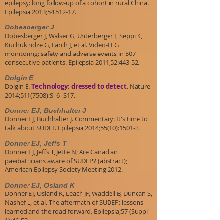
epilepsy: long follow-up of a cohort in rural China.
Epilepsia 2013;54:512-17.
Dobesberger J
Dobesberger J, Walser G, Unterberger I, Seppi K,
Kuchukhidze G, Larch J, et al. Video-EEG
monitoring: safety and adverse events in 507
consecutive patients. Epilepsia 2011;52:443-52.
Dolgin E
Dolgin E.
Technology: dressed to detect
. Nature
2014;511(7508):S16–S17.
Donner EJ, Buchhalter J
Donner EJ, Buchhalter J. Commentary: It's time to
talk about SUDEP. Epilepsia 2014;55(10):1501-3.
Donner EJ, Jeffs T
Donner EJ, Jeffs T, Jette N; Are Canadian
paediatricians aware of SUDEP? (abstract);
American Epilepsy Society Meeting 2012.
Donner EJ, Osland K
Donner EJ, Osland K, Leach JP, Waddell B, Duncan S,
Nashef L, et al. The aftermath of SUDEP: lessons
learned and the road forward. Epilepsia;57 (Suppl