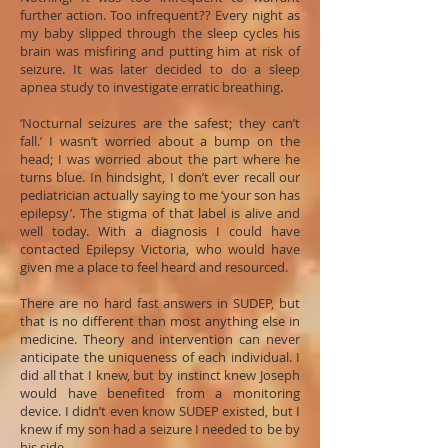
further action. Too infrequent?? Every night as
my baby slipped through the sleep cycles his
brain was misfiring and putting him at risk of
seizure. It was later decided to do a sleep
apnea study to investigate erratic breathing.
‘Nocturnal seizures are the safest; they can’t
fall.’ I wasn’t worried about a bump on the
head; I was worried about the part where he
turns blue. In hindsight, I don’t ever recall our
pediatrician actually saying to me ‘your son has
epilepsy’. The stigma of that label is alive and
well today. With a diagnosis I could have
contacted Epilepsy Victoria, who would have
given me a place to feel heard and resourced.
There are no hard fast answers in SUDEP, but
that is no different than most anything else in
medicine. Theory and intervention can never
anticipate the uniqueness of each individual. I
did all that I knew, but by instinct knew Joseph
would have benefited from a monitoring
device. I didn’t even know SUDEP existed, but I
knew if my son had a seizure I needed to be by
his side.