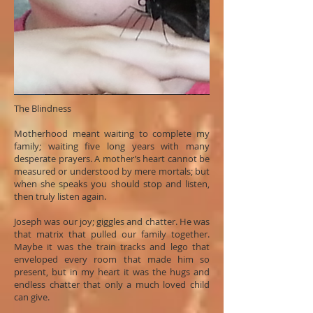
The Blindness
Motherhood meant waiting to complete my
family; waiting five long years with many
desperate prayers. A mother’s heart cannot be
measured or understood by mere mortals; but
when she speaks you should stop and listen,
then truly listen again.
Joseph was our joy; giggles and chatter. He was
that matrix that pulled our family together.
Maybe it was the train tracks and lego that
enveloped every room that made him so
present, but in my heart it was the hugs and
endless chatter that only a much loved child
can give.