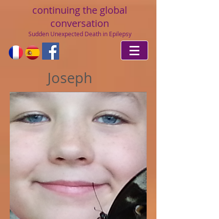
continuing
the global
conversation
Sudden Unexpected Death in Epilepsy
Joseph