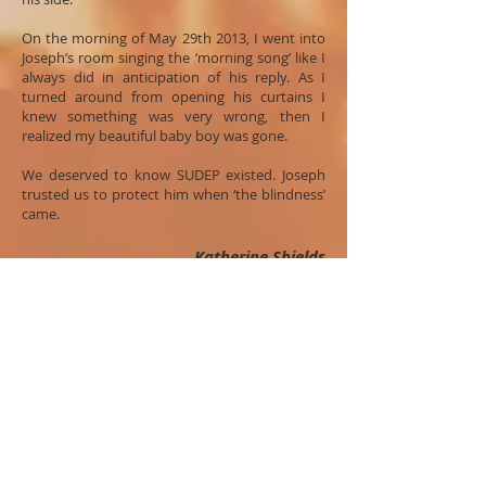
On the morning of May 29th 2013, I went into
Joseph’s room singing the ‘morning song’ like I
always did in anticipation of his reply. As I
turned around from opening his curtains I
knew something was very wrong, then I
realized my beautiful baby boy was gone.
We deserved to know SUDEP existed. Joseph
trusted us to protect him when ‘the blindness’
came.
Katherine Shields
Global Conversation 2014