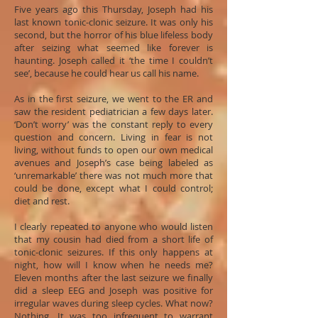
Five years ago this Thursday, Joseph had his
last known tonic-clonic seizure. It was only his
second, but the horror of his blue lifeless body
after seizing what seemed like forever is
haunting. Joseph called it ‘the time I couldn’t
see’, because he could hear us call his name.
As in the first seizure, we went to the ER and
saw the resident pediatrician a few days later.
‘Don’t worry’ was the constant reply to every
question and concern. Living in fear is not
living, without funds to open our own medical
avenues and Joseph’s case being labeled as
‘unremarkable’ there was not much more that
could be done, except what I could control;
diet and rest.
I clearly repeated to anyone who would listen
that my cousin had died from a short life of
tonic-clonic seizures. If this only happens at
night, how will I know when he needs me?
Eleven months after the last seizure we finally
did a sleep EEG and Joseph was positive for
irregular waves during sleep cycles. What now?
Nothing. It was too infrequent to warrant