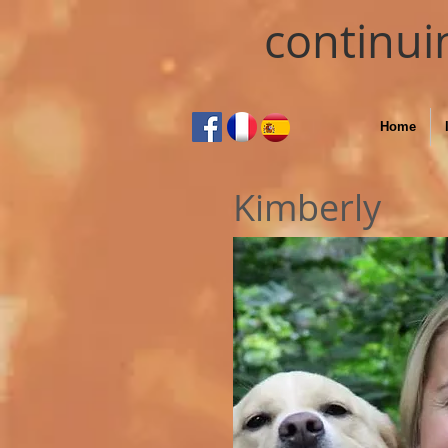
continui
Home
Kimberly