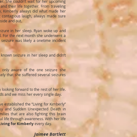
. She couldn’t wait for her upcoming
nd their life together. From traveling
ly, Kimberly always did what made her
t contagious laugh, always made sure
nside and out.
izure in her sleep. Ryan woke up and
al. For the next month she underwent a
 seizure was likely a onetime incident
known seizure in her sleep and didn’t
s only aware of the one seizure she
kely that she suffered several seizures
oking forward to the rest of her life.
nds and we miss her every single day.
e established the “Living for Kimberly”
psy and Sudden Unexpected Death in
ilies that are also fighting this brain
 life through awareness. With her life
Living for Kimberly
every day.
Jaimee Bartlett