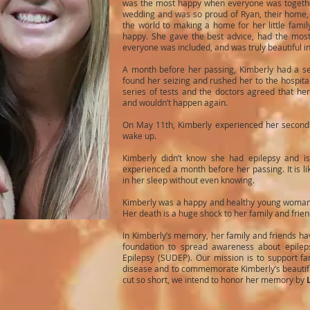
was the most happy when everyone was together
wedding and was so proud of Ryan, their home, a
the world to making a home for her little fami
happy. She gave the best advice, had the mos
everyone was included, and was truly beautiful i
A month before her passing, Kimberly had a se
found her seizing and rushed her to the hospit
series of tests and the doctors agreed that her
and wouldn’t happen again.
On May 11th, Kimberly experienced her second 
wake up.
Kimberly didn’t know she had epilepsy and i
experienced a month before her passing. It is li
in her sleep without even knowing.
Kimberly was a happy and healthy young woman lo
Her death is a huge shock to her family and frie
In Kimberly’s memory, her family and friends hav
foundation to spread awareness about epile
Epilepsy (SUDEP). Our mission is to support fam
disease and to commemorate Kimberly’s beautiful
cut so short, we intend to honor her memory by