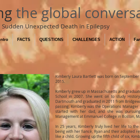
ng
the global convers
Sudden Unexpected Death in Epilepsy
Intro
FACTS
QUESTIONS
CHALLENGES
ACTION
Fam
Kimberly Laura Bartlett was born on September
2015.
Kimberly grew up in Massachusetts and graduate
School in 2007. She went on to study History
Dartmouth and graduated in 2011 from Bridgewate
passing, Kimberly was the Operations Manager 
started with her dad, and she was pursui
Management at Emmanuel College in Boston, M
In 25 years, Kimberly truly lived her life to the 
being with her fiancé, Ryan and their adopted r
like a child. Growing up the fifth child of six, K