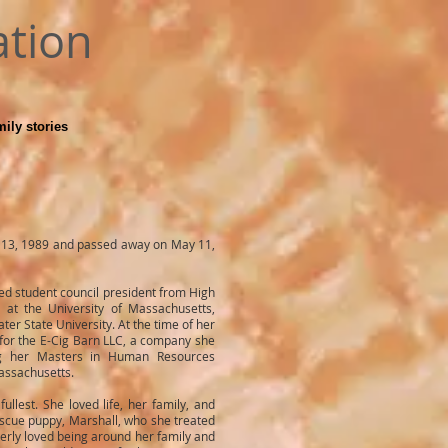
ation
ily stories
 13, 1989 and passed away on May 11,
d student council president from High
 at the University of Massachusetts,
r State University. At the time of her
for the E-Cig Barn LLC, a company she
ng her Masters in Human Resources
assachusetts.
fullest. She loved life, her family, and
escue puppy, Marshall, who she treated
imberly loved being around her family and