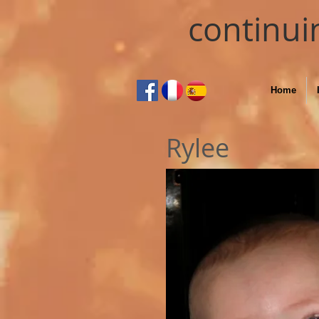
continui
Home
Rylee