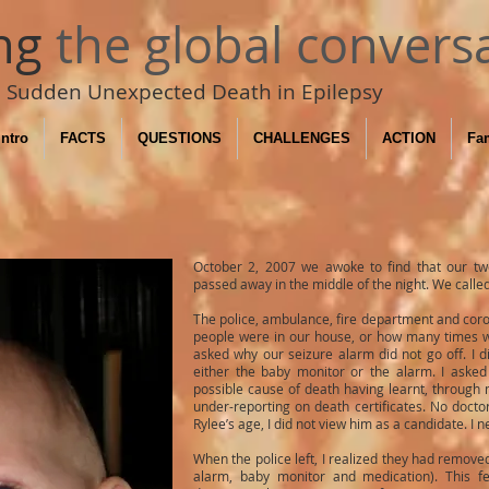
ng
the global convers
Sudden Unexpected Death in Epilepsy
Intro
FACTS
QUESTIONS
CHALLENGES
ACTION
Fam
October 2, 2007 we awoke to find that our tw
passed away in the middle of the night. We calle
The police, ambulance, fire department and coro
people were in our house, or how many times we
asked why our seizure alarm did not go off. I 
either the baby monitor or the alarm. I aske
possible cause of death having learnt, through 
under-reporting on death certificates. No doc
Rylee’s age, I did not view him as a candidate. I 
When the police left, I realized they had remov
alarm, baby monitor and medication). This fe