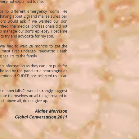
 were not explained to me.
ps to different emergency rooms. He
s having about 2 grand mal seizures per
tors would ask if we wanted our son
rified; the medical professionals did not
p manage our son’s epilepsy. I became
 to try and advocate for my son.
 we had to wait 28 months to get the
 must first undergo Paediatric Death
 results to the family.
ch information as they can - to push for
abelled by the paediatric neurologist as
 mentioned SUDEP nor referred us to an
d of specialist? I would strongly suggest
cate themselves on all things related to
, above all, do not give up.
Alaine Morrison
Global Conversation 2011