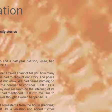
ation
ily stories
o and a half year old son, Rylee, had
d 911.
ner arrived. I cannot tell you how many
 had to recount our story. The police
did not know. We had heard nothing on
d the coroner to consider SUDEP as a
my own research on the Internet, of its
tor had mentioned SUDEP to me. Due to
never thought it would happen to us.
ed some items from the house (bedding,
lt like a violation and added further