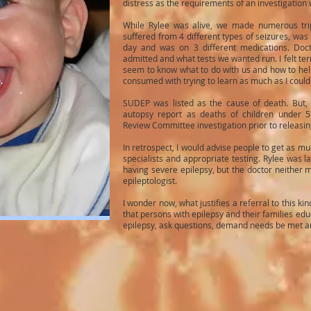
distress as the requirements of an investigation
While Rylee was alive, we made numerous tri
suffered from 4 different types of seizures, wa
day and was on 3 different medications. Doc
admitted and what tests we wanted run. I felt ter
seem to know what to do with us and how to hel
consumed with trying to learn as much as I could
SUDEP was listed as the cause of death. But,
autopsy report as deaths of children under 5
Review Committee investigation prior to releasing
In retrospect, I would advise people to get as mu
specialists and appropriate testing. Rylee was l
having severe epilepsy, but the doctor neither
epileptologist.
I wonder now, what justifies a referral to this kin
that persons with epilepsy and their families edu
epilepsy, ask questions, demand needs be met and