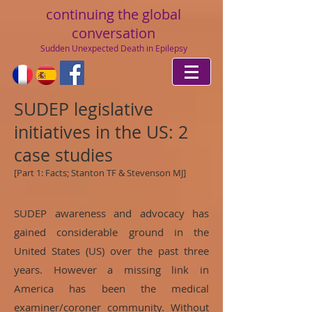
continuing
the global
conversation
Sudden Unexpected Death in Epilepsy
SUDEP legislative
initiatives in the US: 2
case studies
[Part 1: Facts; Stanton TF & Stevenson MJ]
SUDEP awareness and advocacy has
gained considerable ground in the
United States (US) over the past three
years. However a missing link in
America has been the medical
examiner/coroner community. Without