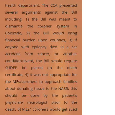
health department. The CCA presented
several arguments against the Bill
including: 1) the Bill was meant to
dismantle the coroner system in
Colorado, 2) the Bill would bring
financial burden upon counties, 3) if
anyone with epilepsy died in a car
accident from cancer, or another
condition/event, the Bill would require
SUDEP be placed on the death
certificate, 4) it was not appropriate for
the MEs/coroners to approach families
about donating tissue to the NASR, this
should be done by the patient’s
physician/ neurologist prior to the
death, 5) MEs/ coroners would get sued