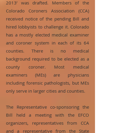
2013’ was drafted. Members of the
Colorado Coroners Association (CCA)
received notice of the pending Bill and
hired lobbyists to challenge it. Colorado
has a mostly elected medical examiner
and coroner system in each of its 64
counties. There is no medical
background required to be elected as a
county coroner. Most medical
examiners (MEs) are physicians
including forensic pathologists, but MEs
only serve in larger cities and counties.
The Representative co-sponsoring the
Bill held a meeting with the EFCO
organizers, representatives from CCA
and a representative from the State