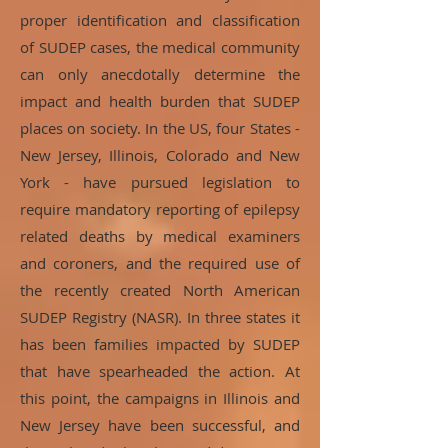
proper identification and classification
of SUDEP cases, the medical community
can only anecdotally determine the
impact and health burden that SUDEP
places on society. In the US, four States -
New Jersey, Illinois, Colorado and New
York - have pursued legislation to
require mandatory reporting of epilepsy
related deaths by medical examiners
and coroners, and the required use of
the recently created North American
SUDEP Registry (NASR). In three states it
has been families impacted by SUDEP
that have spearheaded the action. At
this point, the campaigns in Illinois and
New Jersey have been successful, and