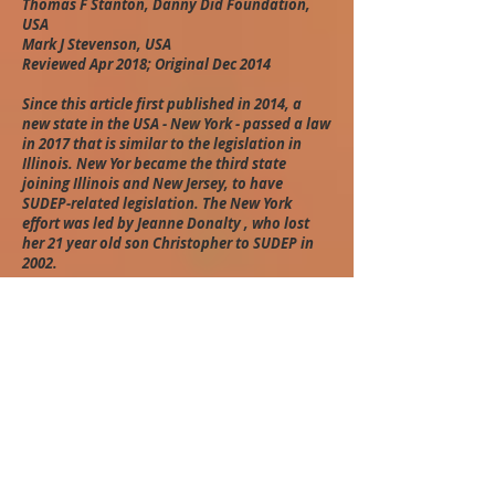
Thomas F Stanton, Danny Did Foundation,
USA
Mark J Stevenson, USA
Reviewed Apr 2018; Original Dec 2014
Since this article first published in 2014, a
new state in the USA - New York - passed a law
in 2017 that is similar to the legislation in
Illinois. New Yor became the third state
joining Illinois and New Jersey, to have
SUDEP-related legislation. The New York
effort was led by Jeanne Donalty , who lost
her 21 year old son Christopher to SUDEP in
2002.
How to cite:
Stanton TF & Stevenson MJ. SUDEP legislative
initiatives in the US: 2 case studies. In: Panelli
R, Hanna J, Jeffs T, Brockett P, editors.
Continuing the global conversation [online].
SUDEP Action & SUDEP Aware; 2018 [retrieved
day/month/year]. Available from:
www.sudepglobalconversation.com
.