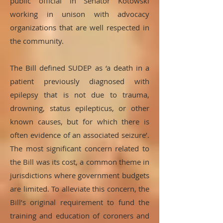
public official in Senator Kotowski
working in unison with advocacy
organizations that are well respected in
the community.
The Bill defined SUDEP as ‘a death in a
patient previously diagnosed with
epilepsy that is not due to trauma,
drowning, status epilepticus, or other
known causes, but for which there is
often evidence of an associated seizure’.
The most significant concern related to
the Bill was its cost, a common theme in
jurisdictions where government budgets
are limited. To alleviate this concern, the
Bill’s original requirement to fund the
training and education of coroners and