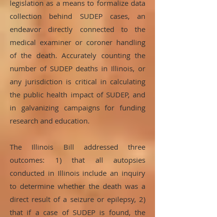
legislation as a means to formalize data
collection behind SUDEP cases, an
endeavor directly connected to the
medical examiner or coroner handling
of the death. Accurately counting the
number of SUDEP deaths in Illinois, or
any jurisdiction is critical in calculating
the public health impact of SUDEP, and
in galvanizing campaigns for funding
research and education.
The Illinois Bill addressed three
outcomes: 1) that all autopsies
conducted in Illinois include an inquiry
to determine whether the death was a
direct result of a seizure or epilepsy, 2)
that if a case of SUDEP is found, the