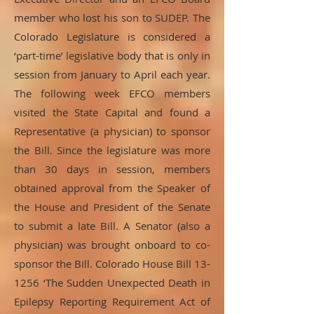
member who lost his son to SUDEP. The
Colorado Legislature is considered a
‘part-time’ legislative body that is only in
session from January to April each year.
The following week EFCO members
visited the State Capital and found a
Representative (a physician) to sponsor
the Bill. Since the legislature was more
than 30 days in session, members
obtained approval from the Speaker of
the House and President of the Senate
to submit a late Bill. A Senator (also a
physician) was brought onboard to co-
sponsor the Bill. Colorado House Bill 13-
1256 ‘The Sudden Unexpected Death in
Epilepsy Reporting Requirement Act of