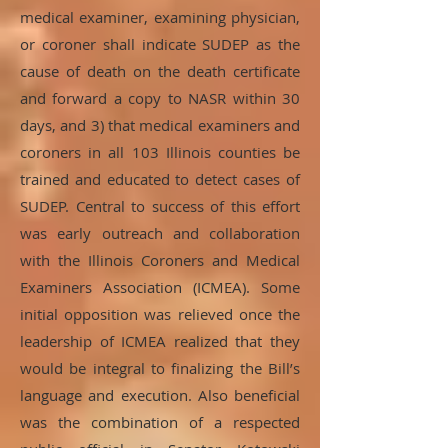
medical examiner, examining physician,
or coroner shall indicate SUDEP as the
cause of death on the death certificate
and forward a copy to NASR within 30
days, and 3) that medical examiners and
coroners in all 103 Illinois counties be
trained and educated to detect cases of
SUDEP. Central to success of this effort
was early outreach and collaboration
with the Illinois Coroners and Medical
Examiners Association (ICMEA). Some
initial opposition was relieved once the
leadership of ICMEA realized that they
would be integral to finalizing the Bill’s
language and execution. Also beneficial
was the combination of a respected