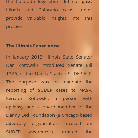
the Colorado legislation did not pass.
Illinois and Colorado case studies
provide valuable insights into this
process.
The Illinois Experience
In January 2013, Illinois State Senator
Dan Kotowski introduced Senate Bill
1226, or the ‘Danny Stanton SUDEP Act’.
The purpose was to mandate the
reporting of SUDEP cases to NASR.
Senator Kotowski, a person with
epilepsy and a board member of the
Danny Did Foundation (a Chicago-based
advocacy organization focused on
SUDEP awareness), drafted the