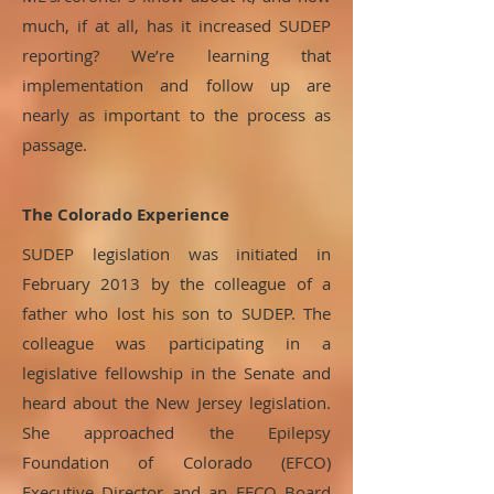
much, if at all, has it increased SUDEP
reporting? We’re learning that
implementation and follow up are
nearly as important to the process as
passage.
The Colorado Experience
SUDEP legislation was initiated in
February 2013 by the colleague of a
father who lost his son to SUDEP. The
colleague was participating in a
legislative fellowship in the Senate and
heard about the New Jersey legislation.
She approached the Epilepsy
Foundation of Colorado (EFCO)
Executive Director and an EFCO Board