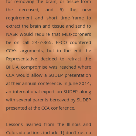
for removing the brain, or tissue from
the deceased, and 6) the new
requirement and short time-frame to
extract the brain and tissue and send to
NASR would require that MEs/coroners
be on call 24-7-365. EFCO countered
CCA’s arguments, but in the end the
Representative decided to retract the
Bill. A compromise was reached where
CCA would allow a SUDEP presentation
at their annual conference. In June 2014,
an international expert on SUDEP along
with several parents bereaved by SUDEP
presented at the CCA conference.
Lessons learned from the Illinois and
Colorado actions include 1) don’t rush a