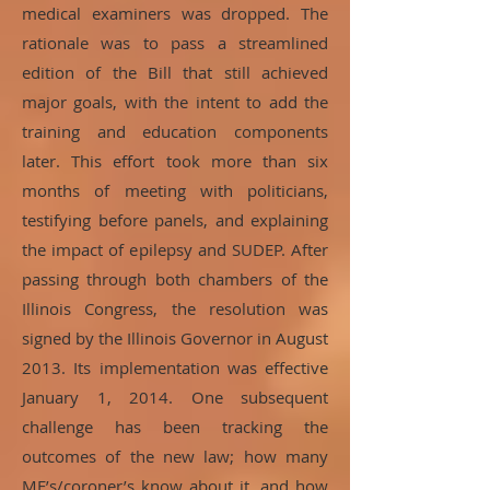
medical examiners was dropped. The
rationale was to pass a streamlined
edition of the Bill that still achieved
major goals, with the intent to add the
training and education components
later. This effort took more than six
months of meeting with politicians,
testifying before panels, and explaining
the impact of epilepsy and SUDEP. After
passing through both chambers of the
Illinois Congress, the resolution was
signed by the Illinois Governor in August
2013. Its implementation was effective
January 1, 2014. One subsequent
challenge has been tracking the
outcomes of the new law; how many
ME’s/coroner’s know about it, and how