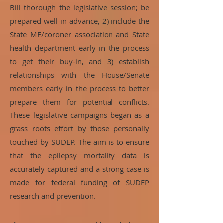
Bill thorough the legislative session; be
prepared well in advance, 2) include the
State ME/coroner association and State
health department early in the process
to get their buy-in, and 3) establish
relationships with the House/Senate
members early in the process to better
prepare them for potential conflicts.
These legislative campaigns began as a
grass roots effort by those personally
touched by SUDEP. The aim is to ensure
that the epilepsy mortality data is
accurately captured and a strong case is
made for federal funding of SUDEP
research and prevention.