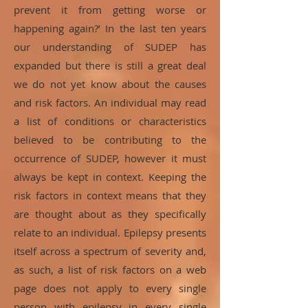
prevent it from getting worse or
happening again?’ In the last ten years
our understanding of SUDEP has
expanded but there is still a great deal
we do not yet know about the causes
and risk factors. An individual may read
a list of conditions or characteristics
believed to be contributing to the
occurrence of SUDEP, however it must
always be kept in context. Keeping the
risk factors in context means that they
are thought about as they specifically
relate to an individual. Epilepsy presents
itself across a spectrum of severity and,
as such, a list of risk factors on a web
page does not apply to every single
person with epilepsy in every single