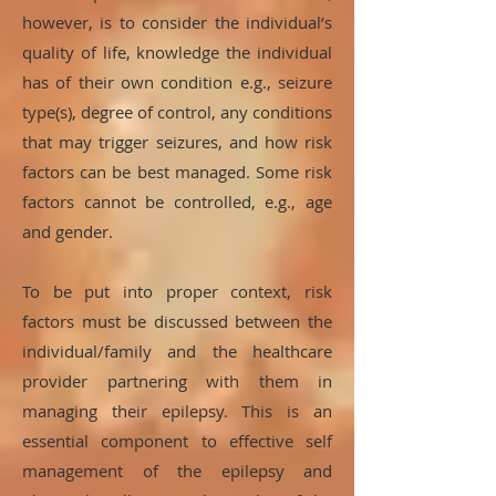
however, is to consider the individual’s
quality of life, knowledge the individual
has of their own condition e.g., seizure
type(s), degree of control, any conditions
that may trigger seizures, and how risk
factors can be best managed. Some risk
factors cannot be controlled, e.g., age
and gender.
To be put into proper context, risk
factors must be discussed between the
individual/family and the healthcare
provider partnering with them in
managing their epilepsy. This is an
essential component to effective self
management of the epilepsy and