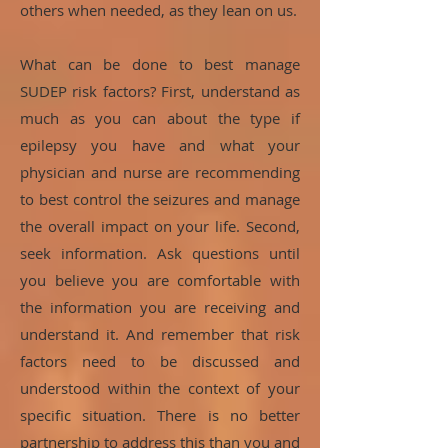
others when needed, as they lean on us.
What can be done to best manage
SUDEP risk factors? First, understand as
much as you can about the type if
epilepsy you have and what your
physician and nurse are recommending
to best control the seizures and manage
the overall impact on your life. Second,
seek information. Ask questions until
you believe you are comfortable with
the information you are receiving and
understand it. And remember that risk
factors need to be discussed and
understood within the context of your
specific situation. There is no better
partnership to address this than you and