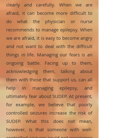
clearly and carefully. When we are
afraid, it can become more difficult to
do what the physician or nurse
recommends to manage epilepsy. When
we are afraid, it is easy to become angry
and not want to deal with the difficult
things in life. Managing our fears is an
ongoing battle. Facing up to them,
acknowledging them, talking about
them with those that support us, can all
help in managing epilepsy, and
ultimately fear about SUDEP. At present,
for example, we believe that poorly
controlled seizures increase the risk of
SUDEP. What this does not mean,
however, is that someone with well-
controlled seizures could not experience