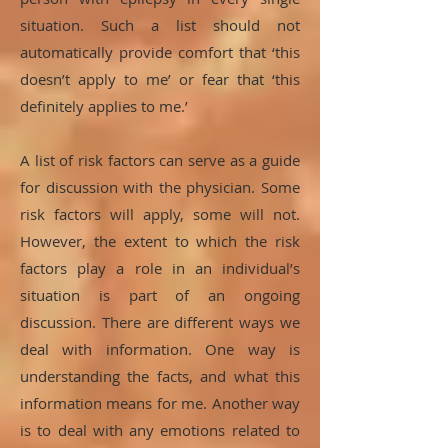
situation. Such a list should not
automatically provide comfort that ‘this
doesn’t apply to me’ or fear that ‘this
definitely applies to me.’
A list of risk factors can serve as a guide
for discussion with the physician. Some
risk factors will apply, some will not.
However, the extent to which the risk
factors play a role in an individual’s
situation is part of an ongoing
discussion. There are different ways we
deal with information. One way is
understanding the facts, and what this
information means for me. Another way
is to deal with any emotions related to