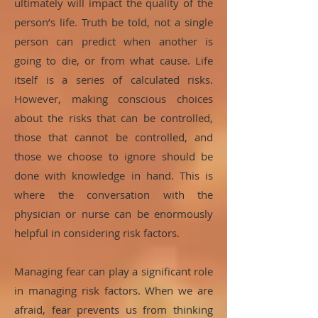
ultimately will impact the quality of the
person’s life. Truth be told, not a single
person can predict when another is
going to die, or from what cause. Life
itself is a series of calculated risks.
However, making conscious choices
about the risks that can be controlled,
those that cannot be controlled, and
those we choose to ignore should be
done with knowledge in hand. This is
where the conversation with the
physician or nurse can be enormously
helpful in considering risk factors.
Managing fear can play a significant role
in managing risk factors. When we are
afraid, fear prevents us from thinking