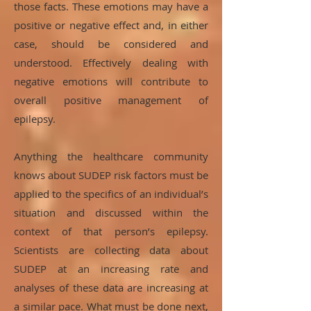
those facts. These emotions may have a
positive or negative effect and, in either
case, should be considered and
understood. Effectively dealing with
negative emotions will contribute to
overall positive management of
epilepsy.
Anything the healthcare community
knows about SUDEP risk factors must be
applied to the specifics of an individual’s
situation and discussed within the
context of that person’s epilepsy.
Scientists are collecting data about
SUDEP at an increasing rate and
analyses of these data are increasing at
a similar pace. What must be done next,