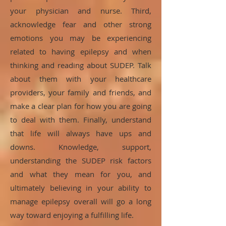
your physician and nurse. Third,
acknowledge fear and other strong
emotions you may be experiencing
related to having epilepsy and when
thinking and reading about SUDEP. Talk
about them with your healthcare
providers, your family and friends, and
make a clear plan for how you are going
to deal with them. Finally, understand
that life will always have ups and
downs. Knowledge, support,
understanding the SUDEP risk factors
and what they mean for you, and
ultimately believing in your ability to
manage epilepsy overall will go a long
way toward enjoying a fulfilling life.