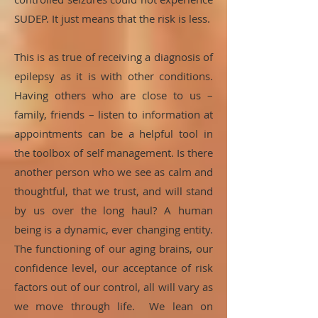
SUDEP. It just means that the risk is less.
This is as true of receiving a diagnosis of
epilepsy as it is with other conditions.
Having others who are close to us –
family, friends – listen to information at
appointments can be a helpful tool in
the toolbox of self management. Is there
another person who we see as calm and
thoughtful, that we trust, and will stand
by us over the long haul? A human
being is a dynamic, ever changing entity.
The functioning of our aging brains, our
confidence level, our acceptance of risk
factors out of our control, all will vary as
we move through life. We lean on