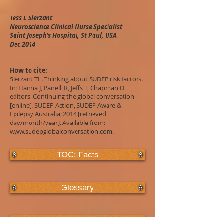
Tess L Sierzant
Neuroscience Clinical Nurse Specialist
Saint Joseph's Hospital, St Paul, USA
Dec 2014
How to cite:
Sierzant TL. Thinking about SUDEP risk factors.
In: Hanna J, Panelli R, Jeffs T, Chapman D,
editors. Continuing the global conversation
[online]. SUDEP Action, SUDEP Aware &
Epilepsy Australia; 2014 [retrieved
day/month/year]. Available from:
www.sudepglobalconversation.com
.
TOC: Facts
Glossary