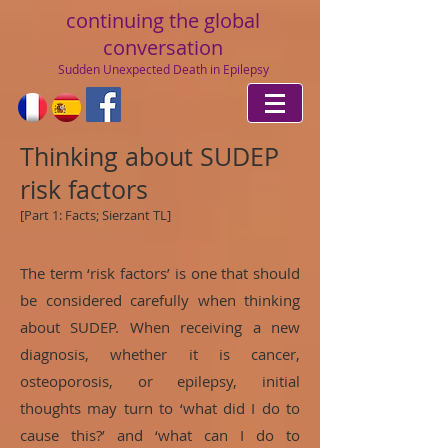
continuing
the global
conversation
Sudden Unexpected Death in Epilepsy
Thinking about SUDEP
risk factors
[Part 1: Facts; Sierzant TL]
The term ‘risk factors’ is one that should
be considered carefully when thinking
about SUDEP. When receiving a new
diagnosis, whether it is cancer,
osteoporosis, or epilepsy, initial
thoughts may turn to ‘what did I do to
cause this?’ and ‘what can I do to