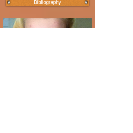
Bibliography
Abbey
Had I known that death was a possibility, how
would I have handled things with Abbey? ... Would
I have wanted her to live her life any more
inhibited than she did already?...
Read More