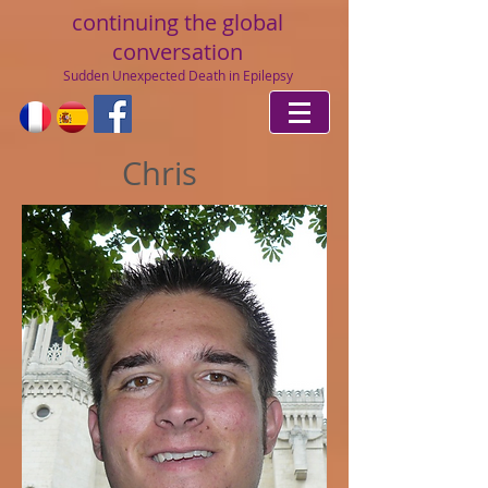
continuing
the global
conversation
Sudden Unexpected Death in Epilepsy
Chris