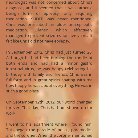
neurologist was not concerned about Chris’s
diagnosis, and it seemed that it was rather a
benign form of epilepsy, only requiring
medication. SUDEP was never mentioned.
Chris was prescribed an older anti-epileptic
medication, Dilantin, which effectively
managed to prevent seizures for five years. It
felt like Chris did not have epilepsy.
In September 2012, Chris had just turned 25.
Although he had been burning the candle at
both ends and had had a minor gastro
intestinal virus, he was happy celebrating his
birthday with family and friends. Chris was in
full form and in great spirits sharing with me
how happy he was about everything. He was in
such a good place.
On September 12th, 2012, our world changed
forever. That day, Chris had not shown up for
work.
I went to his apartment where I found him.
This began the parade of police, paramedics
and the coroner. When the coroner mentioned