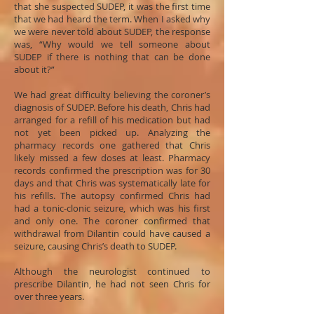
that she suspected SUDEP, it was the first time
that we had heard the term. When I asked why
we were never told about SUDEP, the response
was, “Why would we tell someone about
SUDEP if there is nothing that can be done
about it?”
We had great difficulty believing the coroner’s
diagnosis of SUDEP. Before his death, Chris had
arranged for a refill of his medication but had
not yet been picked up. Analyzing the
pharmacy records one gathered that Chris
likely missed a few doses at least. Pharmacy
records confirmed the prescription was for 30
days and that Chris was systematically late for
his refills. The autopsy confirmed Chris had
had a tonic-clonic seizure, which was his first
and only one. The coroner confirmed that
withdrawal from Dilantin could have caused a
seizure, causing Chris’s death to SUDEP.
Although the neurologist continued to
prescribe Dilantin, he had not seen Chris for
over three years.