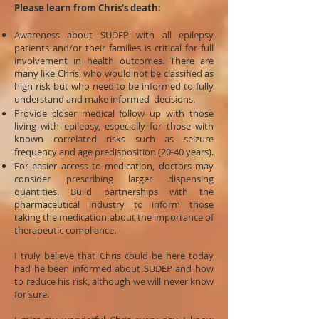
Please learn from Chris’s death:
Awareness about SUDEP with all epilepsy
patients and/or their families is critical for full
involvement in health outcomes. There are
many like Chris, who would not be classified as
high risk but who need to be informed to fully
understand and make informed decisions.
Provide closer medical follow up with those
living with epilepsy, especially for those with
known correlated risks such as seizure
frequency and age predisposition (20-40 years).
For easier access to medication, doctors may
consider prescribing larger dispensing
quantities. Build partnerships with the
pharmaceutical industry to inform those
taking the medication about the importance of
therapeutic compliance.
I truly believe that Chris could be here today
had he been informed about SUDEP and how
to reduce his risk, although we will never know
for sure.