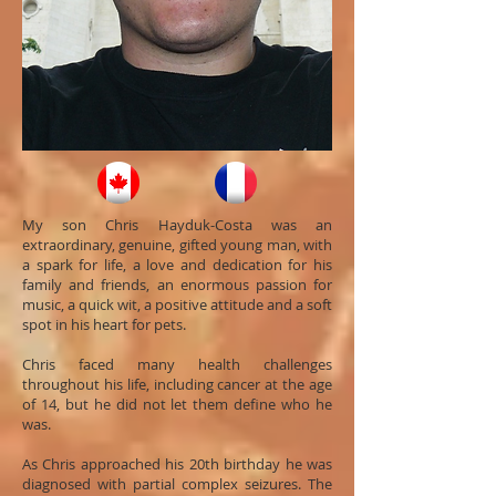
My son Chris Hayduk-Costa was an
extraordinary, genuine, gifted young man, with
a spark for life, a love and dedication for his
family and friends, an enormous passion for
music, a quick wit, a positive attitude and a soft
spot in his heart for pets.
Chris faced many health challenges
throughout his life, including cancer at the age
of 14, but he did not let them define who he
was.
As Chris approached his 20th birthday he was
diagnosed with partial complex seizures. The