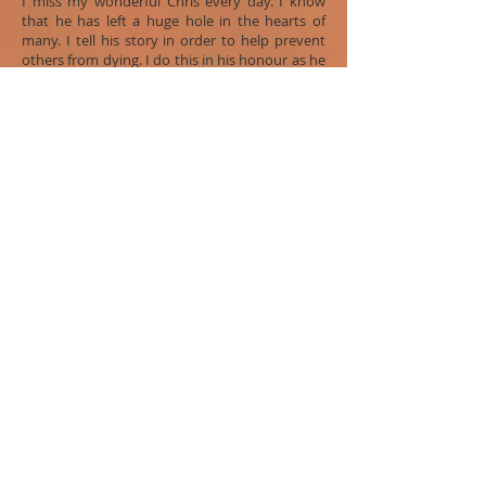
I miss my wonderful Chris every day. I know
that he has left a huge hole in the hearts of
many. I tell his story in order to help prevent
others from dying. I do this in his honour as he
would have wanted me to.
He was our light, our laughter and our song.
Barb Hayduk
Chris's Mother
Global Conversation 2014
Past Conversations
-
Glossary
-
Bibliography
-
Contact Us
-
Donate